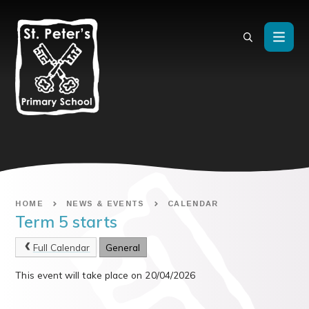
Skip to content ↓
HOME
NEWS & EVENTS
CALENDAR
Term 5 starts
Full Calendar
General
This event will take place on 20/04/2026