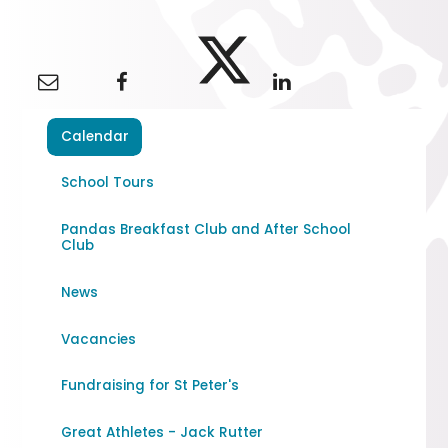
Calendar
School Tours
Pandas Breakfast Club and After School
Club
News
Vacancies
Fundraising for St Peter's
Great Athletes - Jack Rutter