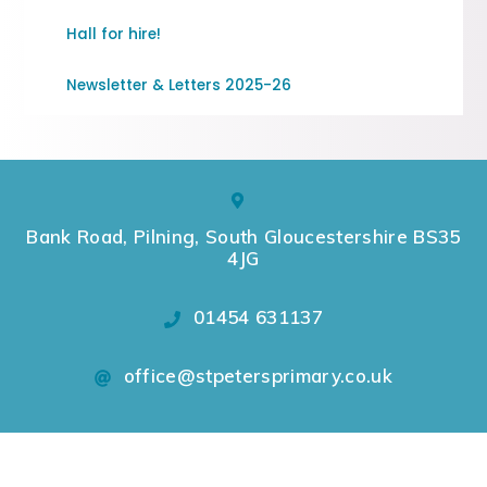
Hall for hire!
Newsletter & Letters 2025-26
Bank Road, Pilning, South Gloucestershire BS35
4JG
01454 631137
office@stpetersprimary.co.uk