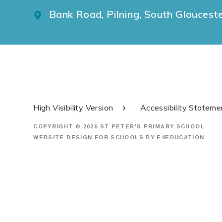
Bank Road, Pilning, South Gloucest
High Visibility Version
Accessibility Stateme
COPYRIGHT © 2026 ST PETER'S PRIMARY SCHOOL
WEBSITE DESIGN FOR SCHOOLS BY
E4EDUCATION