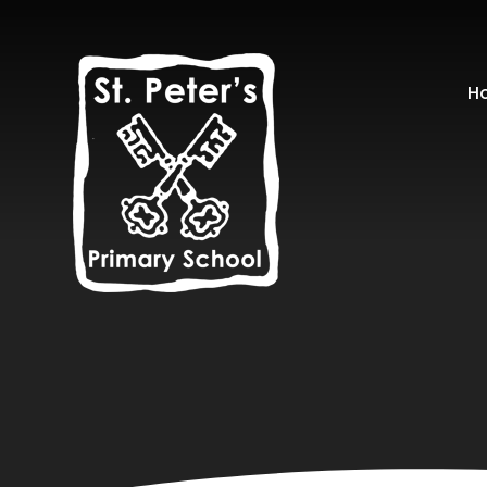
Skip to content ↓
H