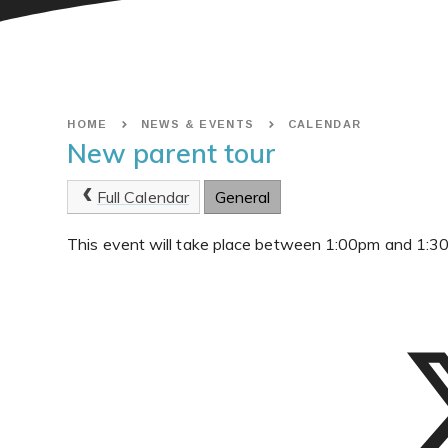
HOME
NEWS & EVENTS
CALENDAR
New parent tour
Full Calendar
General
This event will take place between 1:00pm and 1: