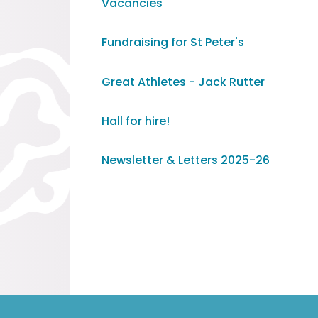
Vacancies
Fundraising for St Peter's
Great Athletes - Jack Rutter
Hall for hire!
Newsletter & Letters 2025-26