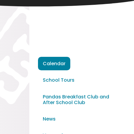
Calendar
School Tours
Pandas Breakfast Club and
After School Club
News