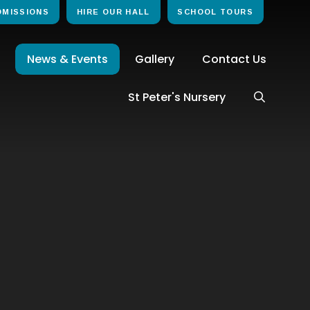
DMISSIONS
HIRE OUR HALL
SCHOOL TOURS
News & Events
Gallery
Contact Us
St Peter's Nursery