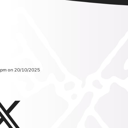
30pm on 20/10/2025