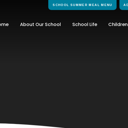
SCHOOL SUMMER MEAL MENU
A
ome
About Our School
School Life
Children