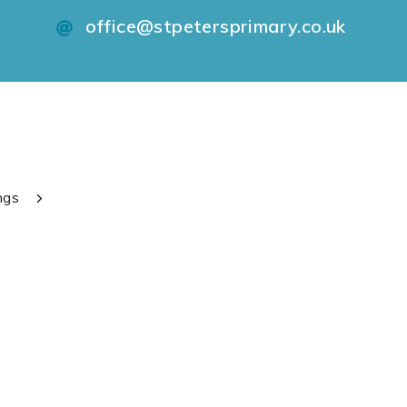
office@stpetersprimary.co.uk
ngs