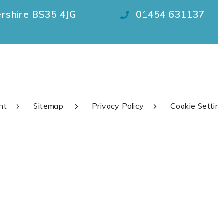
ershire BS35 4JG
01454 631137
nt
Sitemap
Privacy Policy
Cookie Setti