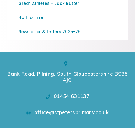
Great Athletes - Jack Rutter
Hall for hire!
Newsletter & Letters 2025-26
Bank Road, Pilning, South Gloucestershire BS35
4JG
01454 631137
office@stpetersprimary.co.uk