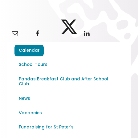
Calendar
School Tours
Pandas Breakfast Club and After School
Club
News
Vacancies
Fundraising for St Peter's