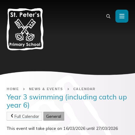
Skip to content ↓
HOME
NEWS & EVENTS
CALENDAR
Year 3 swimming (including catch up
year 6)
Full Calendar
General
This event will take place on 16/03/2026 until 27/03/2026