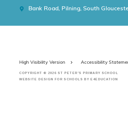
Bank Road, Pilning, South Gloucest
High Visibility Version
Accessibility Stateme
COPYRIGHT © 2026 ST PETER'S PRIMARY SCHOOL
WEBSITE DESIGN FOR SCHOOLS BY
E4EDUCATION