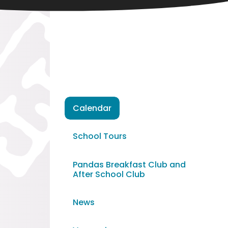
Calendar
School Tours
Pandas Breakfast Club and
After School Club
News