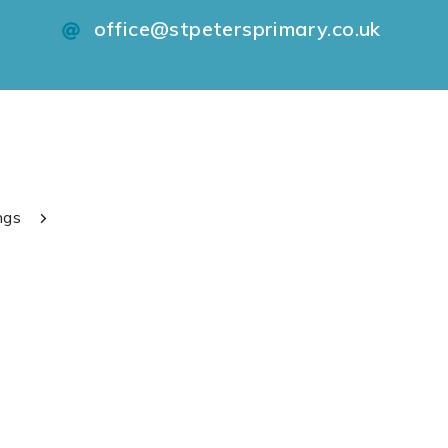
office@stpetersprimary.co.uk
ngs