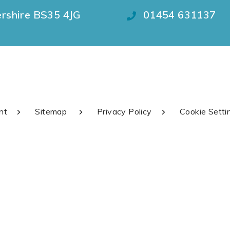
ershire BS35 4JG
01454 631137
nt
Sitemap
Privacy Policy
Cookie Setti