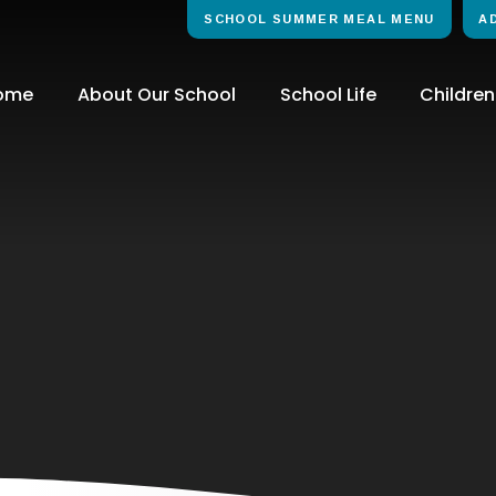
SCHOOL SUMMER MEAL MENU
A
ome
About Our School
School Life
Children