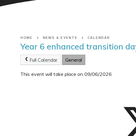
HOME
NEWS & EVENTS
CALENDAR
Year 6 enhanced transition da
Full Calendar
General
This event will take place on 09/06/2026