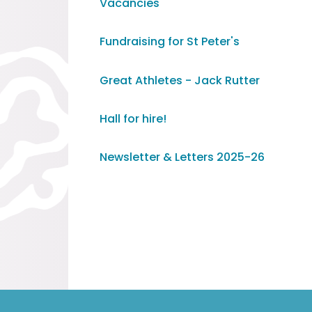
Vacancies
Fundraising for St Peter's
Great Athletes - Jack Rutter
Hall for hire!
Newsletter & Letters 2025-26