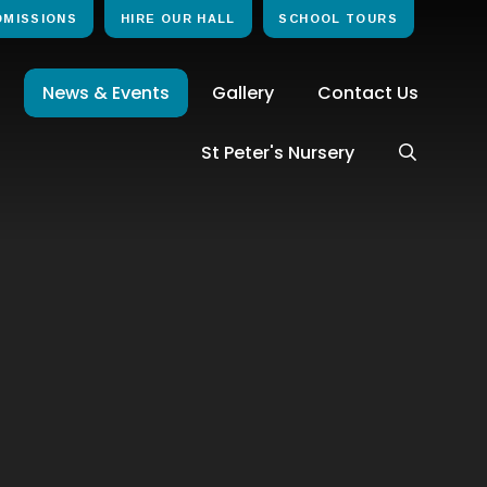
DMISSIONS
HIRE OUR HALL
SCHOOL TOURS
News & Events
Gallery
Contact Us
St Peter's Nursery