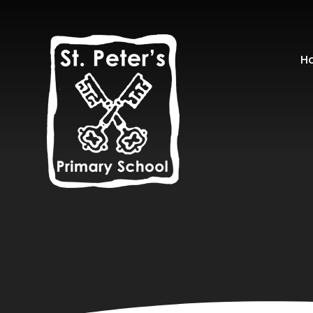
Skip to content ↓
H