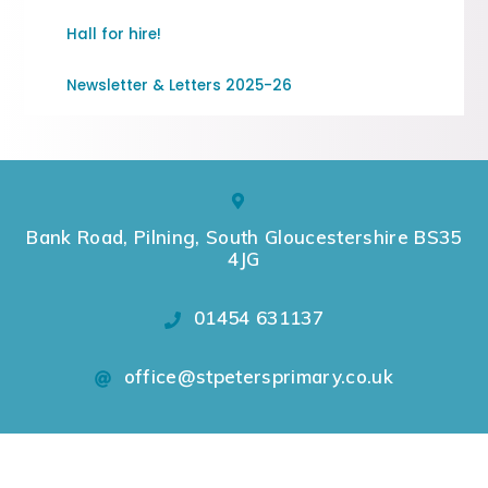
Hall for hire!
Newsletter & Letters 2025-26
Bank Road, Pilning, South Gloucestershire BS35
4JG
01454 631137
office@stpetersprimary.co.uk