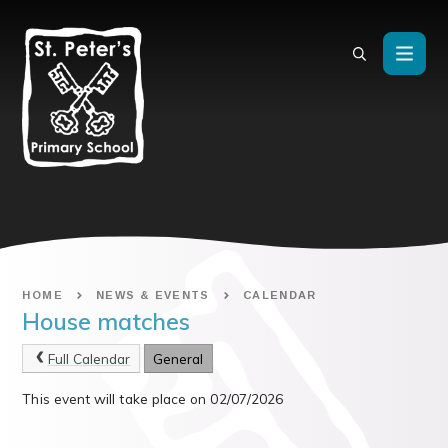
Skip to content ↓
HOME
NEWS & EVENTS
CALENDAR
House matches
Full Calendar
General
This event will take place on 02/07/2026