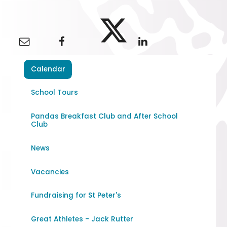
Calendar
School Tours
Pandas Breakfast Club and After School
Club
News
Vacancies
Fundraising for St Peter's
Great Athletes - Jack Rutter