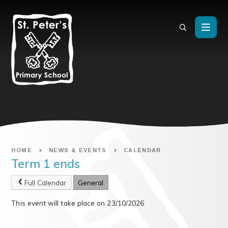
Skip to content ↓
HOME
NEWS & EVENTS
CALENDAR
Term 1 ends
Full Calendar
General
This event will take place on 23/10/2026