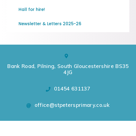
Hall for hire!
Newsletter & Letters 2025-26
Bank Road, Pilning, South Gloucestershire BS35
4JG
01454 631137
office@stpetersprimary.co.uk