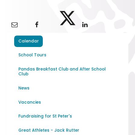
Calendar
School Tours
Pandas Breakfast Club and After School
Club
News
Vacancies
Fundraising for St Peter's
Great Athletes - Jack Rutter