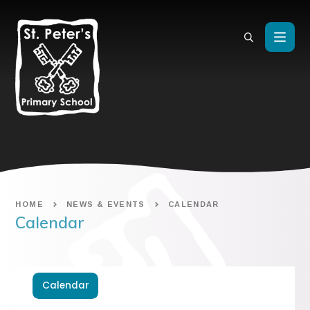
Skip to content ↓
HOME
NEWS & EVENTS
CALENDAR
Calendar
Calendar