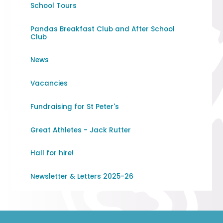
School Tours
Pandas Breakfast Club and After School
Club
News
Vacancies
Fundraising for St Peter's
Great Athletes - Jack Rutter
Hall for hire!
Newsletter & Letters 2025-26