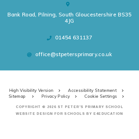
Bank Road, Pilning, South Gloucestershire BS35
4JG
01454 631137
office@stpetersprimary.co.uk
High Visibility Version
Accessibility Statement
Sitemap
Privacy Policy
Cookie Settings
COPYRIGHT © 2026 ST PETER'S PRIMARY SCHOOL
WEBSITE DESIGN FOR SCHOOLS BY
E4EDUCATION