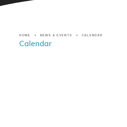
HOME
NEWS & EVENTS
CALENDAR
Calendar