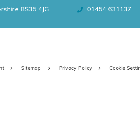
ershire BS35 4JG
01454 631137
nt
Sitemap
Privacy Policy
Cookie Setti