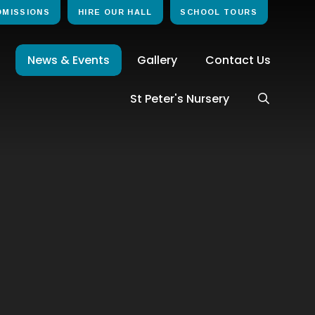
DMISSIONS
HIRE OUR HALL
SCHOOL TOURS
News & Events
Gallery
Contact Us
St Peter's Nursery