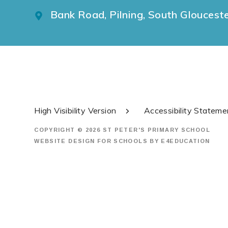
Bank Road, Pilning, South Gloucest
High Visibility Version
Accessibility Stateme
COPYRIGHT © 2026 ST PETER'S PRIMARY SCHOOL
WEBSITE DESIGN FOR SCHOOLS BY
E4EDUCATION