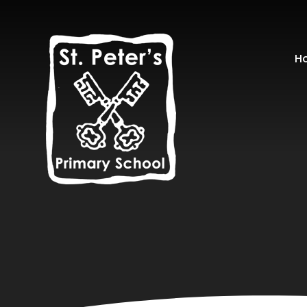
Skip to content ↓
H