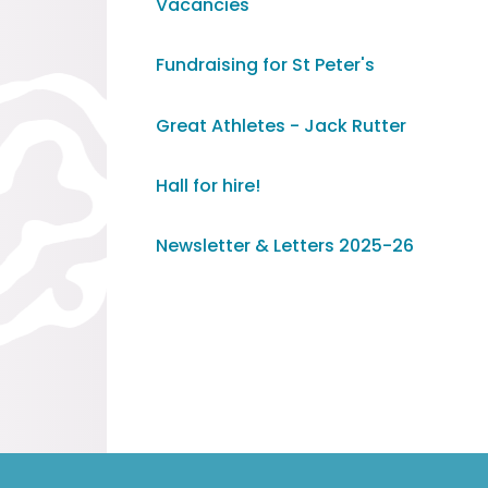
Vacancies
Fundraising for St Peter's
Great Athletes - Jack Rutter
Hall for hire!
Newsletter & Letters 2025-26