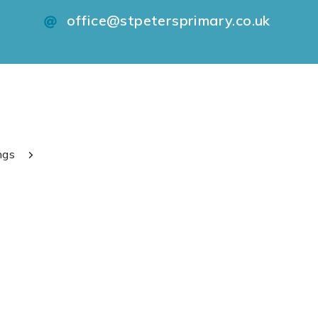
office@stpetersprimary.co.uk
ngs