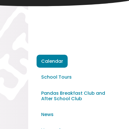
Calendar
School Tours
Pandas Breakfast Club and
After School Club
News