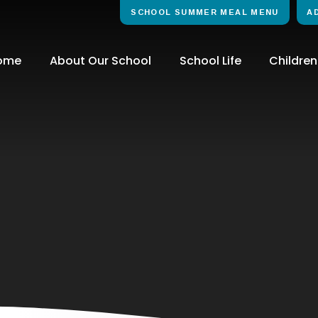
SCHOOL SUMMER MEAL MENU
A
ome
About Our School
School Life
Children