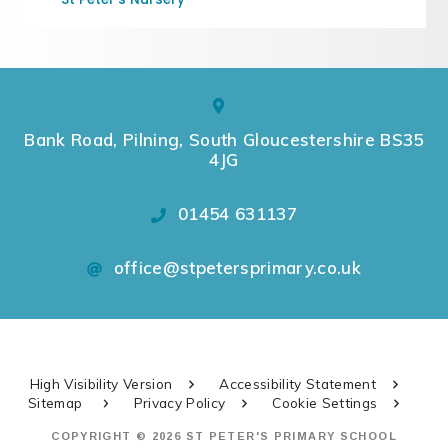
Bank Road, Pilning, South Gloucestershire BS35
4JG
01454 631137
office@stpetersprimary.co.uk
High Visibility Version
Accessibility Statement
Sitemap
Privacy Policy
Cookie Settings
COPYRIGHT © 2026 ST PETER'S PRIMARY SCHOOL