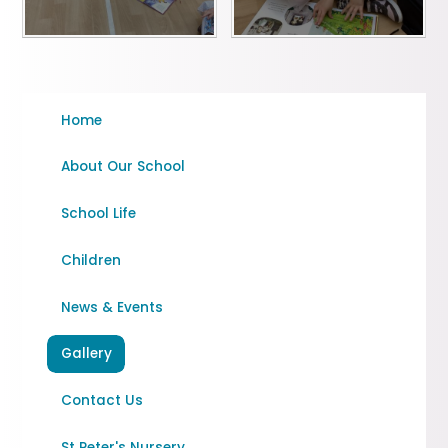
Home
About Our School
School Life
Children
News & Events
Gallery
Contact Us
St Peter's Nursery