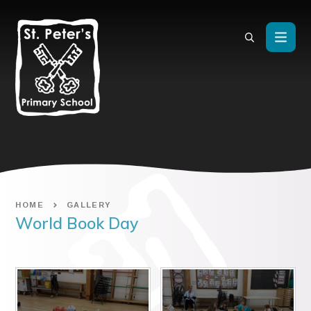
Skip to content ↓
HOME
GALLERY
World Book Day