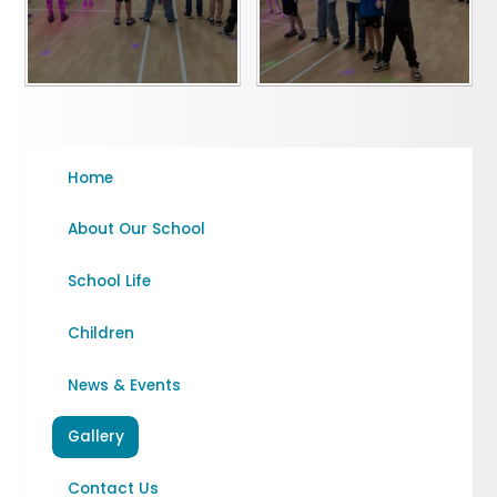
Home
About Our School
School Life
Children
News & Events
Gallery
Contact Us