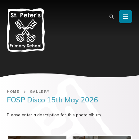
Skip to content ↓
HOME
GALLERY
FOSP Disco 15th May 2026
Please enter a description for this photo album.