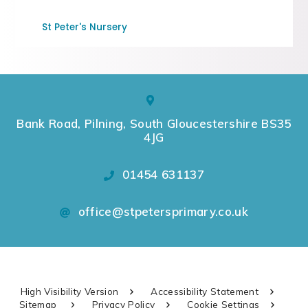
St Peter's Nursery
Bank Road, Pilning, South Gloucestershire BS35
4JG
01454 631137
office@stpetersprimary.co.uk
High Visibility Version
Accessibility Statement
Sitemap
Privacy Policy
Cookie Settings