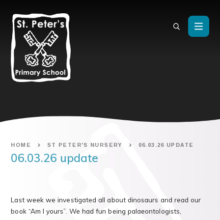
Skip to content ↓
HOME
ST PETER'S NURSERY
06.03.26 UPDATE
06.03.26 update
Last week we investigated all about dinosaurs and read our
book “Am I yours”. We had fun being palaeontologists,