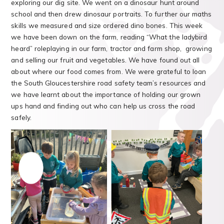
exploring our dig site. We went on a dinosaur hunt around
school and then drew dinosaur portraits. To further our maths
skills we measured and size ordered dino bones. This week
we have been down on the farm, reading “What the ladybird
heard” roleplaying in our farm, tractor and farm shop, growing
and selling our fruit and vegetables. We have found out all
about where our food comes from. We were grateful to loan
the South Gloucestershire road safety team’s resources and
we have learnt about the importance of holding our grown
ups hand and finding out who can help us cross the road
safely.