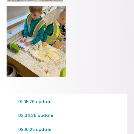
01.05.26 update
02.04.26 update
03.10.25 update