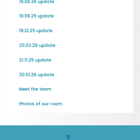
19.06.26 update
19.09.25 update
19.12.25 update
20.03.26 update
21.11.25 update
30.01.26 update
Meet the team
Photos of our room