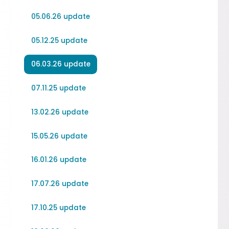
05.06.26 update
05.12.25 update
06.03.26 update
07.11.25 update
13.02.26 update
15.05.26 update
16.01.26 update
17.07.26 update
17.10.25 update