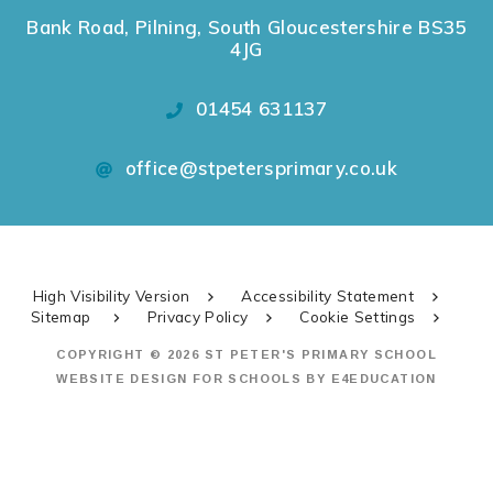
Bank Road, Pilning, South Gloucestershire BS35
4JG
01454 631137
office@stpetersprimary.co.uk
High Visibility Version
Accessibility Statement
Sitemap
Privacy Policy
Cookie Settings
COPYRIGHT © 2026 ST PETER'S PRIMARY SCHOOL
WEBSITE DESIGN FOR SCHOOLS BY
E4EDUCATION