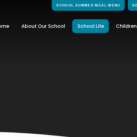
SCHOOL SUMMER MEAL MENU
A
ome
About Our School
School Life
Children