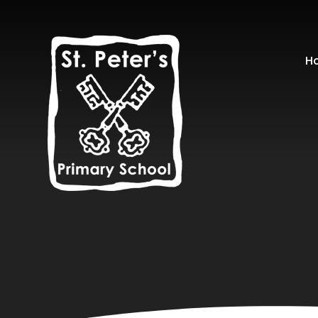
Skip to content ↓
H