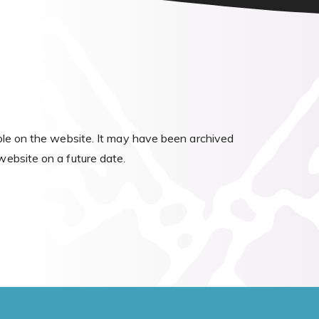
able on the website. It may have been archived
website on a future date.