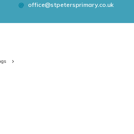
office@stpetersprimary.co.uk
ngs