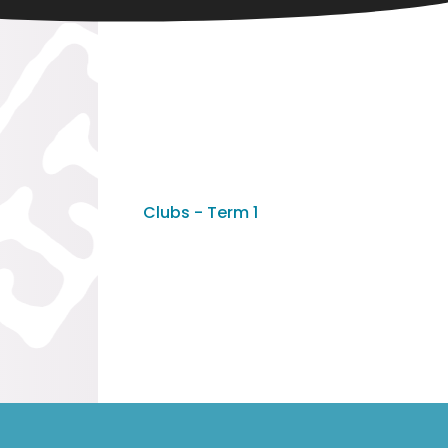
Clubs - Term 1