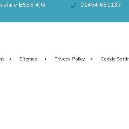
ershire BS35 4JG
01454 631137
nt
Sitemap
Privacy Policy
Cookie Setti