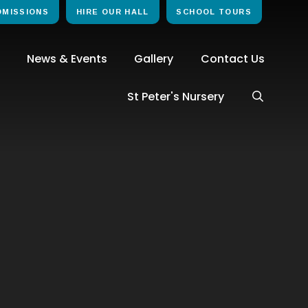
DMISSIONS
HIRE OUR HALL
SCHOOL TOURS
News & Events
Gallery
Contact Us
St Peter's Nursery