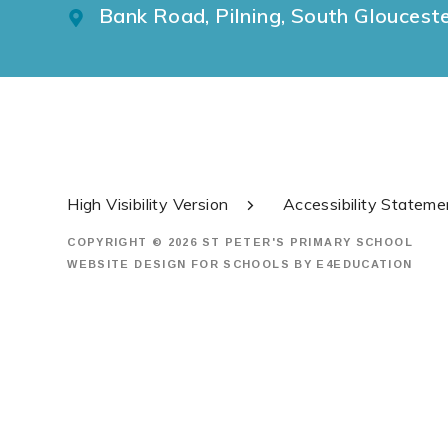
Bank Road, Pilning, South Gloucest
High Visibility Version
Accessibility Stateme
COPYRIGHT © 2026 ST PETER'S PRIMARY SCHOOL
WEBSITE DESIGN FOR SCHOOLS BY
E4EDUCATION