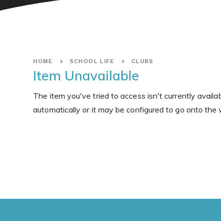
HOME
SCHOOL LIFE
CLUBS
Item Unavailable
The item you've tried to access isn't currently avail
automatically or it may be configured to go onto the 