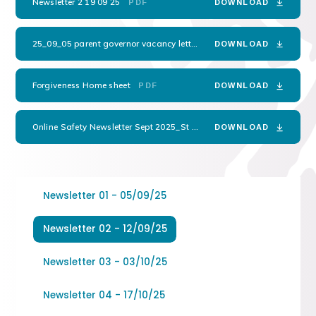
Newsletter 2 19 09 25
PDF
DOWNLOAD
25_09_05 parent governor vacancy letter
PDF
DOWNLOAD
Forgiveness Home sheet
PDF
DOWNLOAD
Online Safety Newsletter Sept 2025_St Peters Anglican Methodist
P
DOWNLOAD
Newsletter 01 - 05/09/25
Newsletter 02 - 12/09/25
Newsletter 03 - 03/10/25
Newsletter 04 - 17/10/25