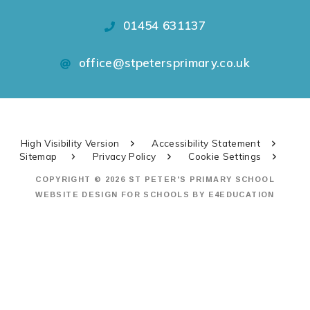
01454 631137
office@stpetersprimary.co.uk
High Visibility Version
Accessibility Statement
Sitemap
Privacy Policy
Cookie Settings
COPYRIGHT © 2026 ST PETER'S PRIMARY SCHOOL
WEBSITE DESIGN FOR SCHOOLS BY
E4EDUCATION