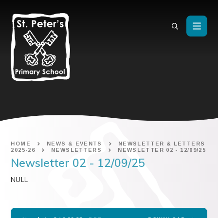
Skip to content ↓
HOME
NEWS & EVENTS
NEWSLETTER & LETTERS
2025-26
NEWSLETTERS
NEWSLETTER 02 - 12/09/25
Newsletter 02 - 12/09/25
NULL