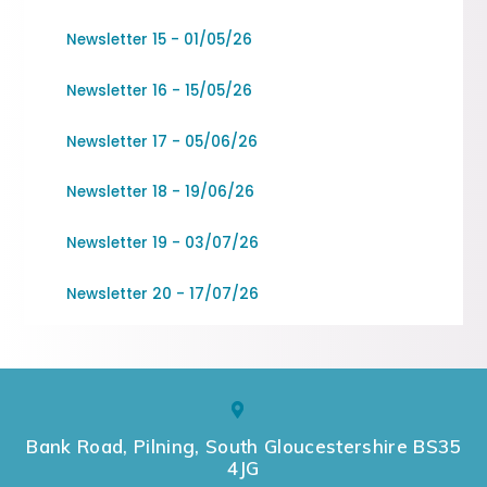
Newsletter 15 - 01/05/26
Newsletter 16 - 15/05/26
Newsletter 17 - 05/06/26
Newsletter 18 - 19/06/26
Newsletter 19 - 03/07/26
Newsletter 20 - 17/07/26
Bank Road, Pilning, South Gloucestershire BS35
4JG