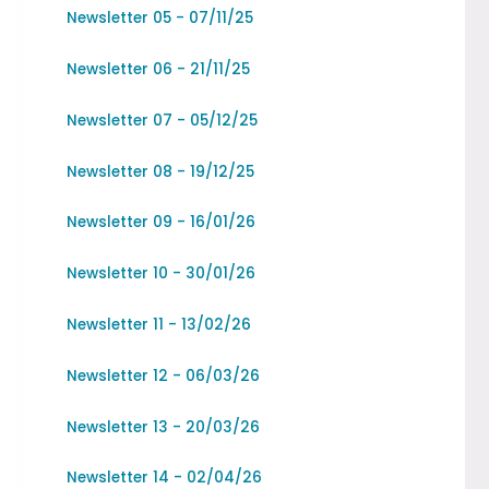
Newsletter 05 - 07/11/25
Newsletter 06 - 21/11/25
Newsletter 07 - 05/12/25
Newsletter 08 - 19/12/25
Newsletter 09 - 16/01/26
Newsletter 10 - 30/01/26
Newsletter 11 - 13/02/26
Newsletter 12 - 06/03/26
Newsletter 13 - 20/03/26
Newsletter 14 - 02/04/26