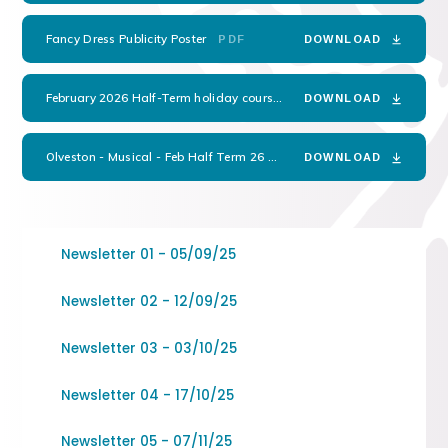
Fancy Dress Publicity Poster
PDF
DOWNLOAD
February 2026 Half-Term holiday courses flyer
PDF
DOWNLOAD
Olveston - Musical - Feb Half Term 26
PDF
DOWNLOAD
Newsletter 01 - 05/09/25
Newsletter 02 - 12/09/25
Newsletter 03 - 03/10/25
Newsletter 04 - 17/10/25
Newsletter 05 - 07/11/25