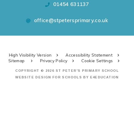
01454 631137
office@stpetersprimary.co.uk
High Visibility Version
Accessibility Statement
Sitemap
Privacy Policy
Cookie Settings
COPYRIGHT © 2026 ST PETER'S PRIMARY SCHOOL
WEBSITE DESIGN FOR SCHOOLS BY
E4EDUCATION