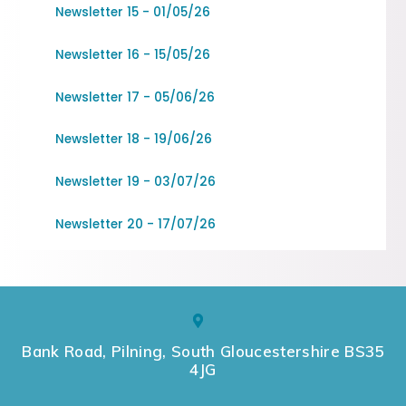
Newsletter 15 - 01/05/26
Newsletter 16 - 15/05/26
Newsletter 17 - 05/06/26
Newsletter 18 - 19/06/26
Newsletter 19 - 03/07/26
Newsletter 20 - 17/07/26
Bank Road, Pilning, South Gloucestershire BS35
4JG