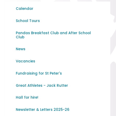
Calendar
School Tours
Pandas Breakfast Club and After School
Club
News
Vacancies
Fundraising for St Peter's
Great Athletes - Jack Rutter
Hall for hire!
Newsletter & Letters 2025-26