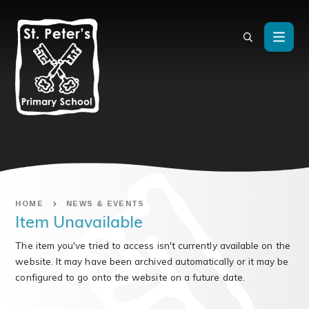
Skip to content ↓
HOME
NEWS & EVENTS
Item Unavailable
The item you've tried to access isn't currently available on the
website. It may have been archived automatically or it may be
configured to go onto the website on a future date.