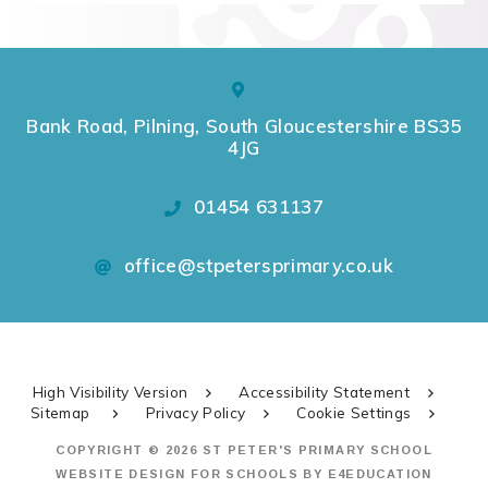
Bank Road, Pilning, South Gloucestershire BS35
4JG
01454 631137
office@stpetersprimary.co.uk
High Visibility Version
Accessibility Statement
Sitemap
Privacy Policy
Cookie Settings
COPYRIGHT © 2026 ST PETER'S PRIMARY SCHOOL
WEBSITE DESIGN FOR SCHOOLS BY
E4EDUCATION