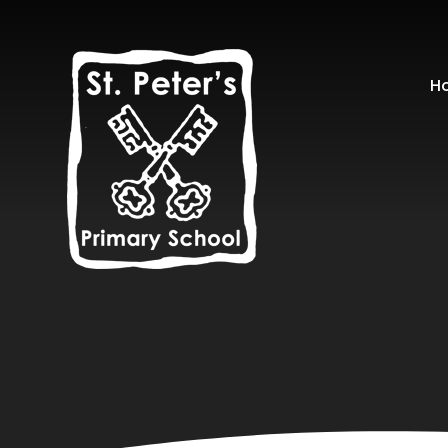
Skip to content ↓
H