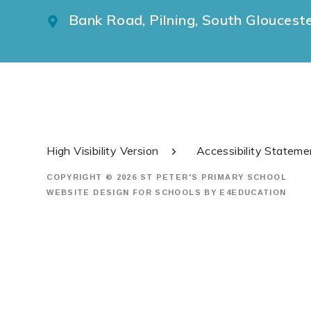
Bank Road, Pilning, South Gloucest
High Visibility Version
Accessibility Stateme
COPYRIGHT © 2026 ST PETER'S PRIMARY SCHOOL
WEBSITE DESIGN FOR SCHOOLS BY
E4EDUCATION