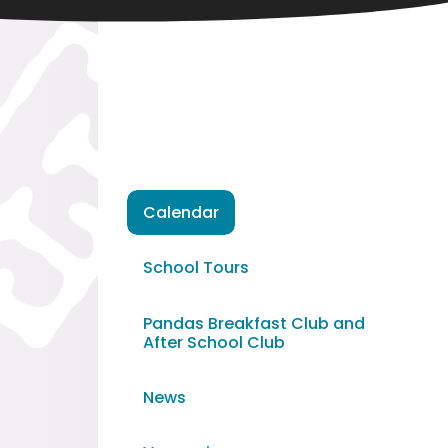
Calendar
School Tours
Pandas Breakfast Club and
After School Club
News