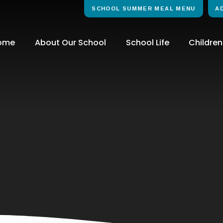
SCHOOL SUMMER MEAL MENU
A
ome
About Our School
School Life
Children