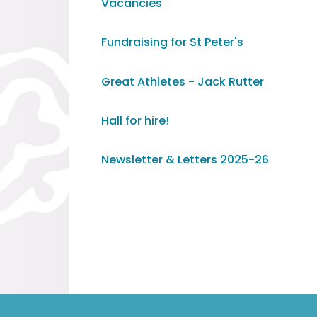
Vacancies
Fundraising for St Peter's
Great Athletes - Jack Rutter
Hall for hire!
Newsletter & Letters 2025-26