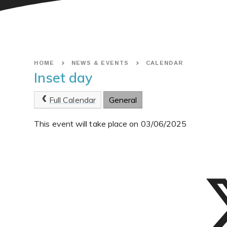
HOME
NEWS & EVENTS
CALENDAR
Inset day
Full Calendar
General
This event will take place on 03/06/2025