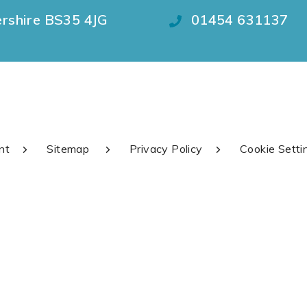
ershire BS35 4JG
01454 631137
nt
Sitemap
Privacy Policy
Cookie Setti