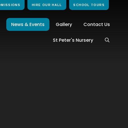
DMISSIONS
HIRE OUR HALL
SCHOOL TOURS
News & Events
Gallery
Contact Us
St Peter's Nursery