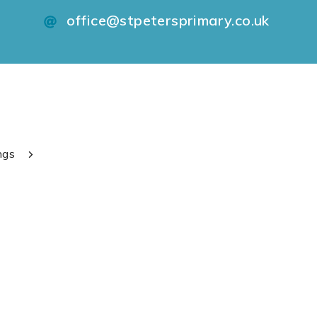
office@stpetersprimary.co.uk
ngs