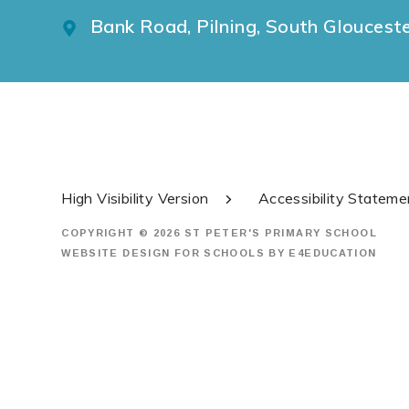
Bank Road, Pilning, South Gloucest
High Visibility Version
Accessibility Stateme
COPYRIGHT © 2026 ST PETER'S PRIMARY SCHOOL
WEBSITE DESIGN FOR SCHOOLS BY
E4EDUCATION