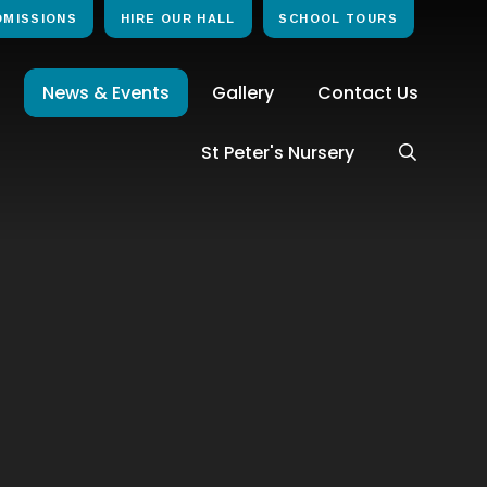
DMISSIONS
HIRE OUR HALL
SCHOOL TOURS
News & Events
Gallery
Contact Us
St Peter's Nursery