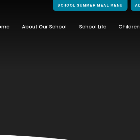
SCHOOL SUMMER MEAL MENU
A
ome
About Our School
School Life
Children