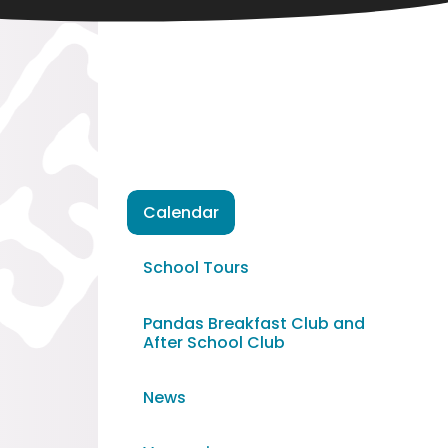
Calendar
School Tours
Pandas Breakfast Club and
After School Club
News