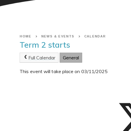
HOME
NEWS & EVENTS
CALENDAR
Term 2 starts
Full Calendar
General
This event will take place on 03/11/2025