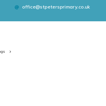
office@stpetersprimary.co.uk
ngs