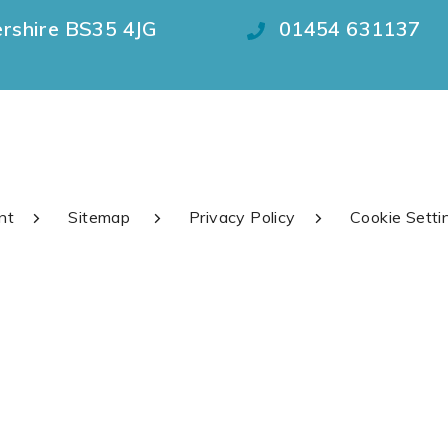
ershire BS35 4JG
01454 631137
nt
Sitemap
Privacy Policy
Cookie Setti