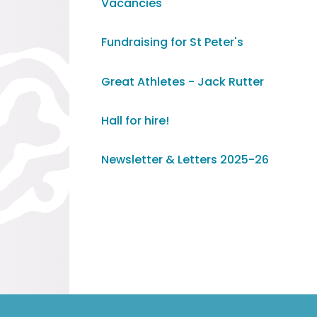
Vacancies
Fundraising for St Peter's
Great Athletes - Jack Rutter
Hall for hire!
Newsletter & Letters 2025-26