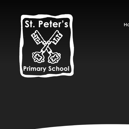
Skip to content ↓
H