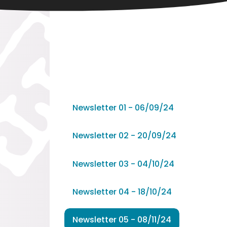
Newsletter 01 - 06/09/24
Newsletter 02 - 20/09/24
Newsletter 03 - 04/10/24
Newsletter 04 - 18/10/24
Newsletter 05 - 08/11/24