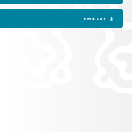
DOWNLOAD