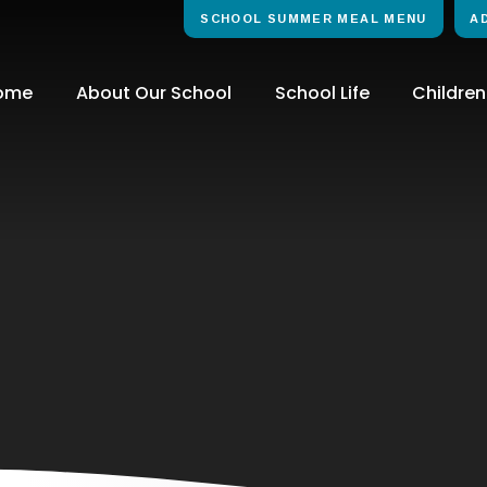
SCHOOL SUMMER MEAL MENU
A
ome
About Our School
School Life
Children