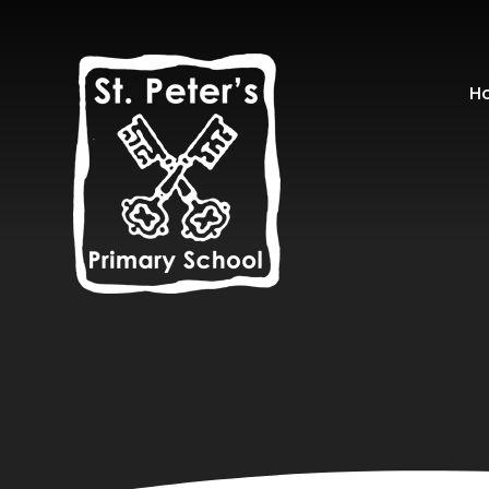
Skip to content ↓
H