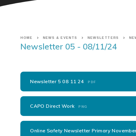
HOME
NEWS & EVENTS
NEWSLETTERS
NEW
Newsletter 05 - 08/11/24
Newsletter 5 08 11 24
PDF
CAPO Direct Work
PNG