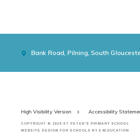
Bank Road, Pilning, South Gloucest
High Visibility Version
Accessibility Stateme
COPYRIGHT © 2026 ST PETER'S PRIMARY SCHOOL
WEBSITE DESIGN FOR SCHOOLS BY
E4EDUCATION