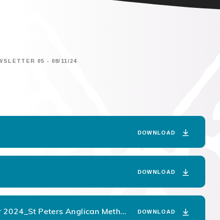
SLETTER 05 - 08/11/24
DOWNLOAD
DOWNLOAD
Online Safety Newsletter Primary November 2024_St Peters Anglican Methodist
DOWNLOAD
PDF