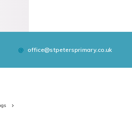
office@stpetersprimary.co.uk
ngs