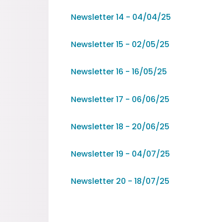
Newsletter 14 - 04/04/25
Newsletter 15 - 02/05/25
Newsletter 16 - 16/05/25
Newsletter 17 - 06/06/25
Newsletter 18 - 20/06/25
Newsletter 19 - 04/07/25
Newsletter 20 - 18/07/25