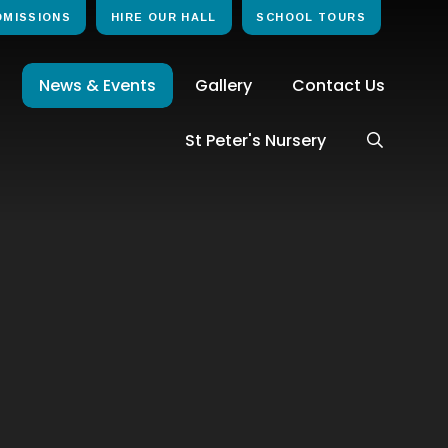
DMISSIONS
HIRE OUR HALL
SCHOOL TOURS
News & Events
Gallery
Contact Us
St Peter's Nursery