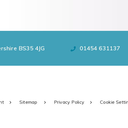
ershire BS35 4JG
01454 631137
nt
Sitemap
Privacy Policy
Cookie Setti