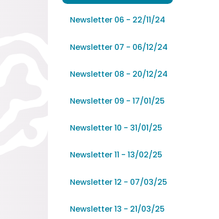
Newsletter 06 - 22/11/24
Newsletter 07 - 06/12/24
Newsletter 08 - 20/12/24
Newsletter 09 - 17/01/25
Newsletter 10 - 31/01/25
Newsletter 11 - 13/02/25
Newsletter 12 - 07/03/25
Newsletter 13 - 21/03/25