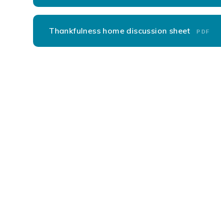
Thankfulness home discussion sheet
PDF