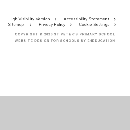
High Visibility Version
Accessibility Statement
Sitemap
Privacy Policy
Cookie Settings
COPYRIGHT © 2026 ST PETER'S PRIMARY SCHOOL
WEBSITE DESIGN FOR SCHOOLS BY
E4EDUCATION
Cookie Policy
This site uses cookies to store information on your computer.
Click
here for more information
Accept All
Manage Cookies
Deny All