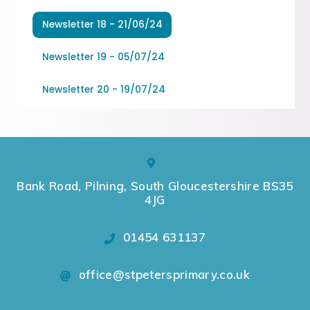
Newsletter 18 - 21/06/24
Newsletter 19 - 05/07/24
Newsletter 20 - 19/07/24
Bank Road, Pilning, South Gloucestershire BS35
4JG
01454 631137
office@stpetersprimary.co.uk