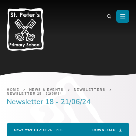
Skip to content ↓
HOME
NEWS & EVENTS
NEWSLETTERS
NEWSLETTER 18 - 21/06/24
Newsletter 18 - 21/06/24
Newsletter 18 210624
PDF
DOWNLOAD