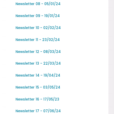
Newsletter 08 - 05/01/24
Newsletter 09 - 19/01/24
Newsletter 10 - 02/02/24
Newsletter 11 - 23/02/24
Newsletter 12 - 08/03/24
Newsletter 13 - 22/03/24
Newsletter 14 - 19/04/24
Newsletter 15 - 03/05/24
Newsletter 16 - 17/05/23
Newsletter 17 - 07/06/24