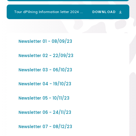
Tour dPilning Information letter 2024
PDF
DOWNLOAD
Newsletter 01 - 08/09/23
Newsletter 02 - 22/09/23
Newsletter 03 - 06/10/23
Newsletter 04 - 19/10/23
Newsletter 05 - 10/11/23
Newsletter 06 - 24/11/23
Newsletter 07 - 08/12/23