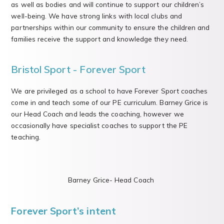
as well as bodies and will continue to support our children’s
well-being. We have strong links with local clubs and
partnerships within our community to ensure the children and
families receive the support and knowledge they need.
Bristol Sport - Forever Sport
We are privileged as a school to have Forever Sport coaches
come in and teach some of our PE curriculum. Barney Grice is
our Head Coach and leads the coaching, however we
occasionally have specialist coaches to support the PE
teaching.
Barney Grice- Head Coach
Forever Sport’s intent