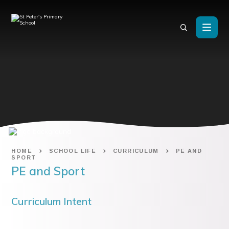
Skip to content ↓
HOME
SCHOOL LIFE
CURRICULUM
PE AND
SPORT
PE and Sport
Curriculum Intent