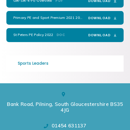
Get-Set-4-PE-Overview
PDF
DOWNLOAD
Primary PE and Sport Premium 2021 2022 Reviewed
DOCX
DOWNLOAD
St Peters PE Policy 2022
DOC
DOWNLOAD
Sports Leaders
Bank Road, Pilning, South Gloucestershire BS35
4JG
01454 631137