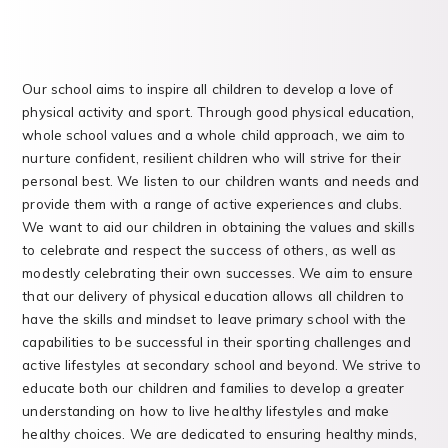
Our school aims to inspire all children to develop a love of
physical activity and sport. Through good physical education,
whole school values and a whole child approach, we aim to
nurture confident, resilient children who will strive for their
personal best. We listen to our children wants and needs and
provide them with a range of active experiences and clubs.
We want to aid our children in obtaining the values and skills
to celebrate and respect the success of others, as well as
modestly celebrating their own successes. We aim to ensure
that our delivery of physical education allows all children to
have the skills and mindset to leave primary school with the
capabilities to be successful in their sporting challenges and
active lifestyles at secondary school and beyond. We strive to
educate both our children and families to develop a greater
understanding on how to live healthy lifestyles and make
healthy choices. We are dedicated to ensuring healthy minds,