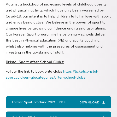
Against a backdrop of increasing levels of childhood obesity
and physical inactivity, which have only been worsened by
Covid-19, our intent is to help children to fall in love with sport
and enjoy being active. We believe in the power of sport to
change lives by growing confidence and raising aspirations.
Our Forever Sport programme helps primary schools deliver
the best in Physical Education (PE) and sports coaching,
whilst also helping with the pressures of assessment and
investing in the up-skilling of staff.
Bristol Sport After School Clubs:
Follow the link to book onto clubs
https://tickets.bristol-
sport.co.uk/en-gb/categories/after-school-clubs
Forever-Sport-brochure-2021
PDF
DOWNLOAD