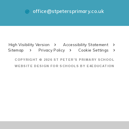
office@stpetersprimary.co.uk
High Visibility Version
Accessibility Statement
Sitemap
Privacy Policy
Cookie Settings
COPYRIGHT © 2026 ST PETER'S PRIMARY SCHOOL
WEBSITE DESIGN FOR SCHOOLS BY
E4EDUCATION