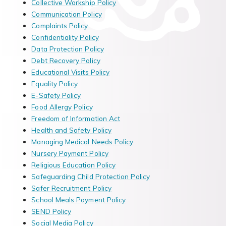
Collective Workship Policy
Communication Policy
Complaints Policy
Confidentiality Policy
Data Protection Policy
Debt Recovery Policy
Educational Visits Policy
Equality Policy
E-Safety Policy
Food Allergy Policy
Freedom of Information Act
Health and Safety Policy
Managing Medical Needs Policy
Nursery Payment Policy
Religious Education Policy
Safeguarding Child Protection Policy
Safer Recruitment Policy
School Meals Payment Policy
SEND Policy
Social Media Policy