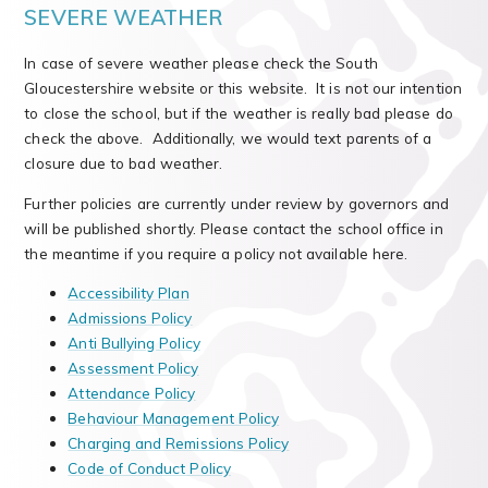
SEVERE WEATHER
In case of severe weather please check the South
Gloucestershire website or this website. It is not our intention
to close the school, but if the weather is really bad please do
check the above. Additionally, we would text parents of a
closure due to bad weather.
Further policies are currently under review by governors and
will be published shortly. Please contact the school office in
the meantime if you require a policy not available here.
Accessibility Plan
Admissions Policy
Anti Bullying Policy
Assessment Policy
Attendance Policy
Behaviour Management Policy
Charging and Remissions Policy
Code of Conduct Policy