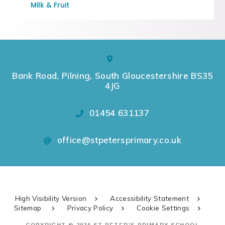
Milk & Fruit
Bank Road, Pilning, South Gloucestershire BS35
4JG
01454 631137
office@stpetersprimary.co.uk
High Visibility Version
Accessibility Statement
Sitemap
Privacy Policy
Cookie Settings
COPYRIGHT © 2026 ST PETER'S PRIMARY SCHOOL