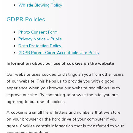
Whistle Blowing Policy
GDPR Policies
Photo Consent Form
Privacy Notice – Pupils
Data Protection Policy
GDPR Parent Carer Acceptable Use Policy
Information about our use of cookies on the website
Our website uses cookies to distinguish you from other users
of our website. This helps us to provide you with a good
experience when you browse our website and allows us to
improve our site. By continuing to browse the site, you are
agreeing to our use of cookies.
A cookie is a small file of letters and numbers that we store
on your browser or the hard drive of your computer if you
agree. Cookies contain information that is transferred to your
computer’s hard drive.