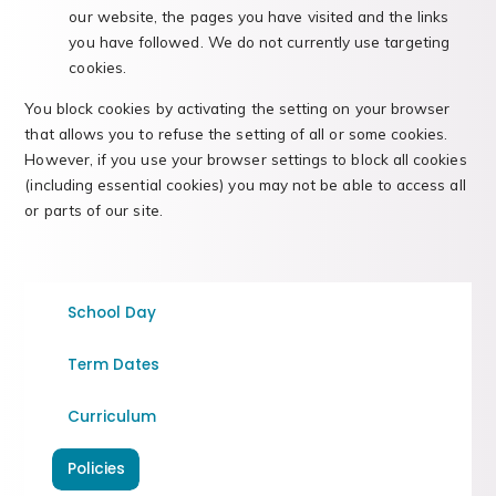
our website, the pages you have visited and the links
you have followed. We do not currently use targeting
cookies.
You block cookies by activating the setting on your browser
that allows you to refuse the setting of all or some cookies.
However, if you use your browser settings to block all cookies
(including essential cookies) you may not be able to access all
or parts of our site.
School Day
Term Dates
Curriculum
Policies