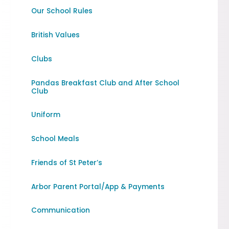
Our School Rules
British Values
Clubs
Pandas Breakfast Club and After School
Club
Uniform
School Meals
Friends of St Peter’s
Arbor Parent Portal/App & Payments
Communication