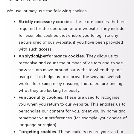
We use, or may use the following cookies:
Strictly necessary cookies.
These are cookies that are
required for the operation of our website. They include,
for example, cookies that enable you to log into any
secure area of our website, if you have been provided
with such access.
Analytical/performance cookies.
They allow us to
recognise and count the number of visitors and to see
how visitors move around our website when they are
using it. This helps us to improve the way our website
works, for example, by ensuring that users are finding
what they are looking for easily.
Functionality cookies.
These are used to recognise
you when you return to our website. This enables us to
personalise our content for you, greet you by name and
remember your preferences (for example, your choice of
language or region).
Targeting cookies.
These cookies record your visit to