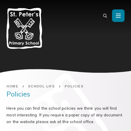
Skip to content ↓
HOME
SCHOOL LIFE
POLICIES
Policies
Here you can find the school policies we think you will find
most interesting. If you require a paper copy of any document
on the website please ask at the school office.