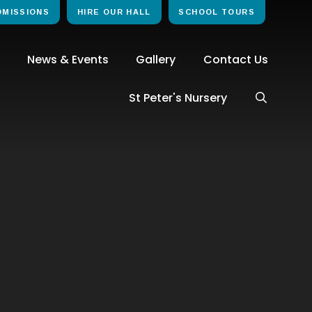
DMISSIONS
HIRE OUR HALL
SCHOOL TOURS
News & Events
Gallery
Contact Us
St Peter's Nursery