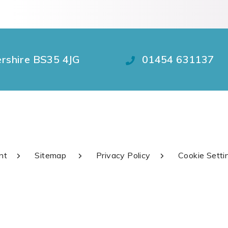
ershire BS35 4JG
01454 631137
nt
Sitemap
Privacy Policy
Cookie Setti