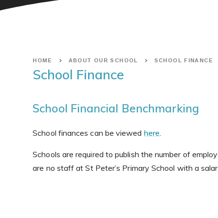
HOME
ABOUT OUR SCHOOL
SCHOOL FINANCE
School Finance
School Financial Benchmarking
School finances can be viewed
here
.
Schools are required to publish the number of emplo
are no staff at St Peter’s Primary School with a salary