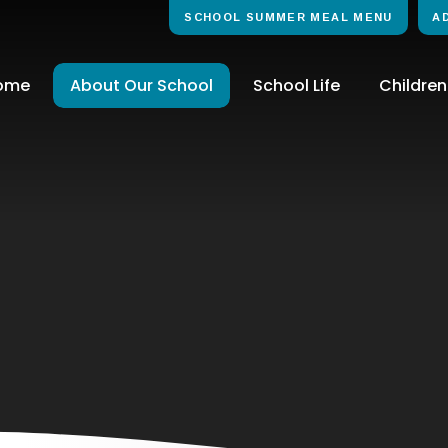
SCHOOL SUMMER MEAL MENU
A
ome
About Our School
School Life
Children