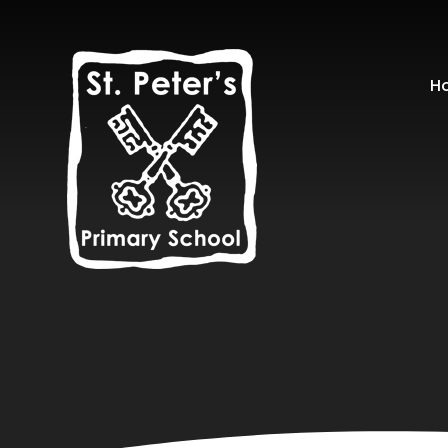
Skip to content ↓
H