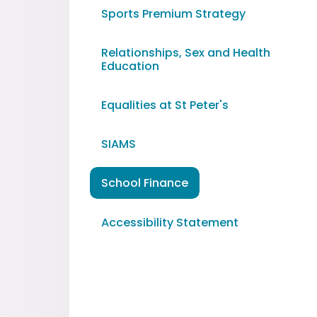
Sports Premium Strategy
Relationships, Sex and Health
Education
Equalities at St Peter's
SIAMS
School Finance
Accessibility Statement