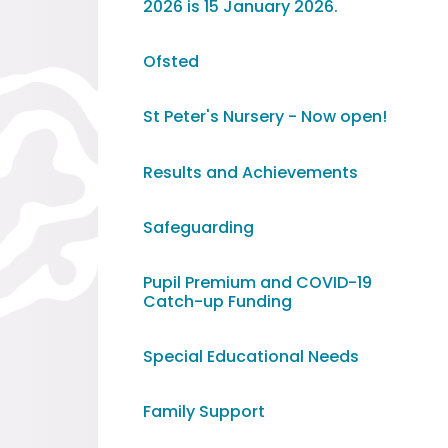
2026 is 15 January 2026. ​​​​​​​
Ofsted
St Peter's Nursery - Now open!
Results and Achievements
Safeguarding
Pupil Premium and COVID-19
Catch-up Funding
Special Educational Needs
Family Support