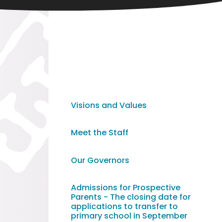
Visions and Values
Meet the Staff
Our Governors
Admissions for Prospective
Parents - The closing date for
applications to transfer to
primary school in September