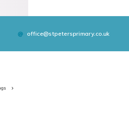
office@stpetersprimary.co.uk
ngs