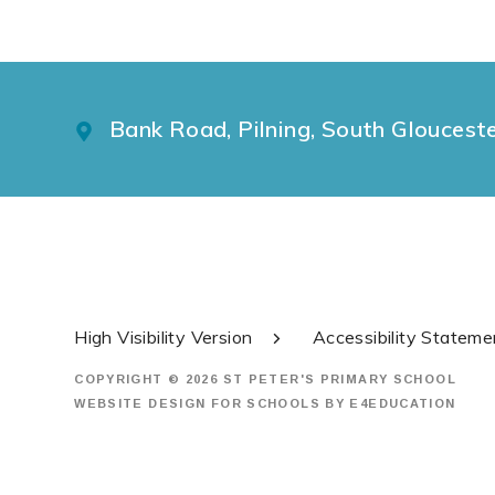
Bank Road, Pilning, South Gloucest
High Visibility Version
Accessibility Stateme
COPYRIGHT © 2026 ST PETER'S PRIMARY SCHOOL
WEBSITE DESIGN FOR SCHOOLS BY
E4EDUCATION