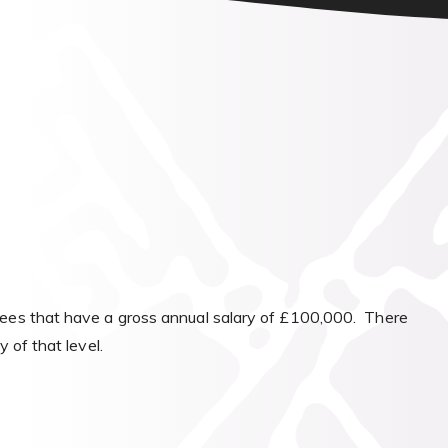
yees that have a gross annual salary of £100,000. There
 of that level.